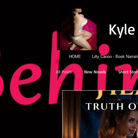
Kyle
HOME
Lilly Canon - Book Narrat
All Posts
New Novels
Short Stor