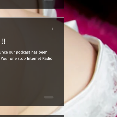
rangers are gone, he reclaims
 belongs to him… body, mind,
!!
nounce our podcast has been
 Your one stop Internet Radio