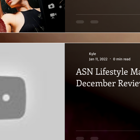
Kyle
Jan 11, 2022
0 min read
ASN Lifestyle M
December Revi