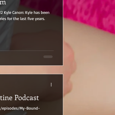
em
22 Kyle Canon: Kyle has been
ries for the last five years.
tine Podcast
on/episodes/My-Bound-