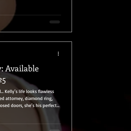
: Available
25
 Kelly’s life looks flawless
ed attorney, diamond ring,
osed doors, she’s his perfect
orbidden nightclub encounter to
 in their private studio, Kelly
ule—together. He watches. He