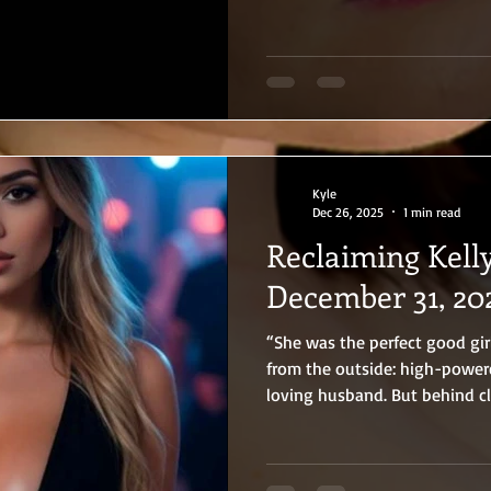
Kyle
Dec 26, 2025
1 min read
Reclaiming Kelly
December 31, 20
“She was the perfect good girl…
from the outside: high-power
loving husband. But behind cl
little slut. From their first f
training brand-new adult stars
and Zach have broken every r