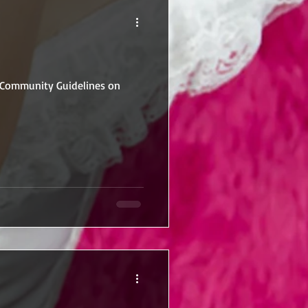
r Community Guidelines on