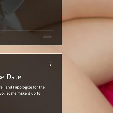
se Date