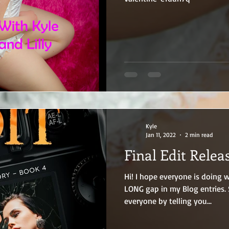
Kyle
Jan 11, 2022
2 min read
Final Edit Relea
Hi! I hope everyone is doing well and I apologize for the
LONG gap in my Blog entries. So, let me make it up to
everyone by telling you...