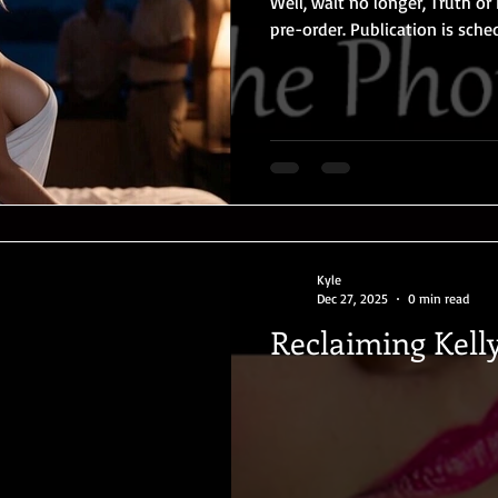
Well, wait no longer, Truth or 
pre-order. Publication is scheduled for May 22, 2026. After
their first taste of hotwifein
optional resort, Kate and Zac
pushed their boundaries furth
in the sultry Florida Everglade
evening of playful Truth or D
men —
Kyle
Dec 27, 2025
0 min read
Reclaiming Kell