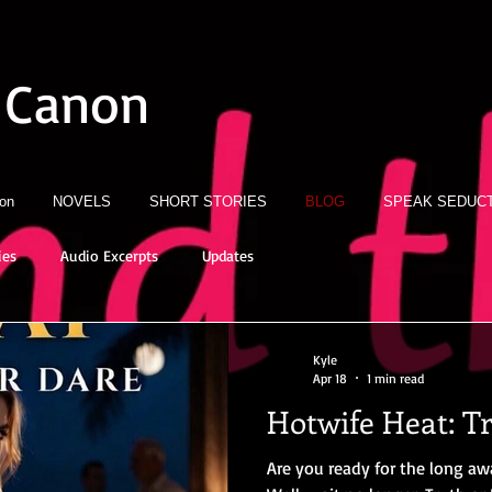
 Canon
ion
NOVELS
SHORT STORIES
BLOG
SPEAK SEDUCT
ies
Audio Excerpts
Updates
Kyle
Apr 18
1 min read
Hotwife Heat: T
Are you ready for the long aw