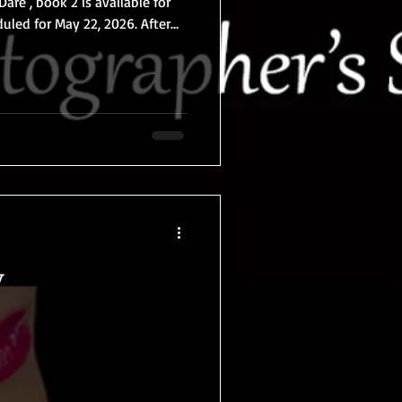
Dare , book 2 is available for
g and swinging at the clothing-
h thought they had already
er than ever before. But back
s, a quiet day turns into an
are with two charming older
y