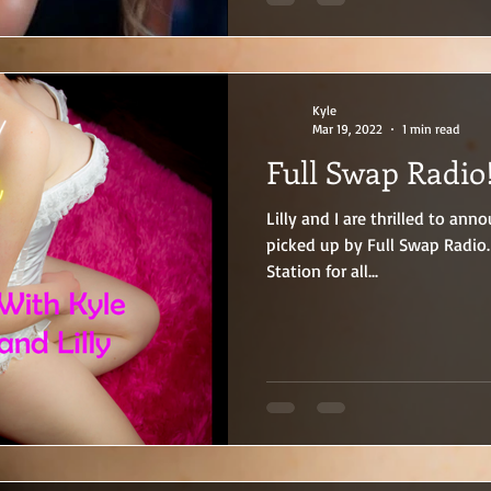
photographs. And when the st
every inch of the woman who
and soul.
Kyle
Mar 19, 2022
1 min read
Full Swap Radio!
Lilly and I are thrilled to an
picked up by Full Swap Radio.
Station for all...