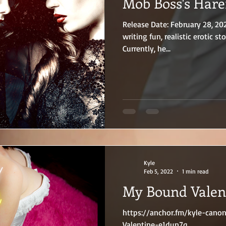
Mob Boss's Har
Release Date: February 28, 20
writing fun, realistic erotic sto
Currently, he...
Kyle
Feb 5, 2022
1 min read
My Bound Valen
https://anchor.fm/kyle-can
Valentine-e1dun7q