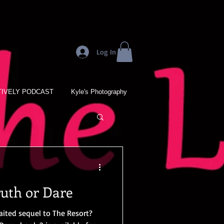
Log In
IVELY PODCAST
Kyle's Photography
ruth or Dare
aited sequel to The Resort?