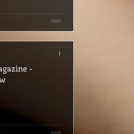
agazine -
ew