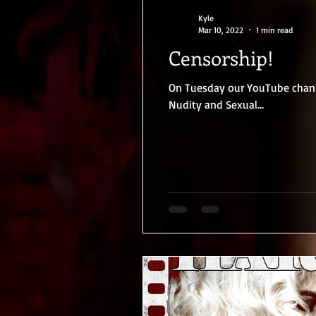
Kyle
Mar 10, 2022
1 min read
Censorship!
On Tuesday our YouTube channe
Nudity and Sexual...