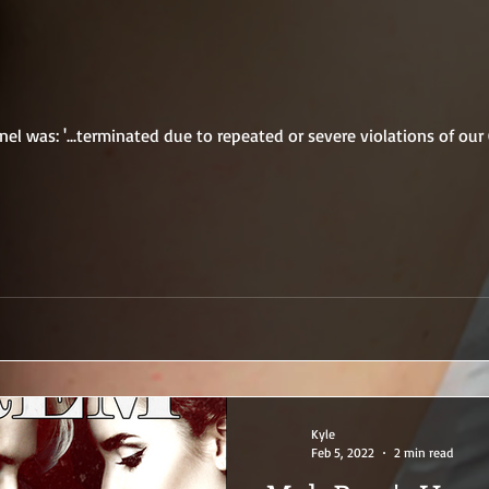
l was: '...terminated due to repeated or severe violations of ou
Kyle
Feb 5, 2022
2 min read