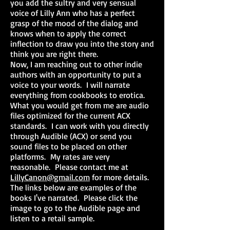
you add the sultry and very sensual
voice of Lilly Ann who has a perfect
grasp of the mood of the dialog and
knows when to apply the correct
inflection to draw you into the story and
think you are right there.
Now, I am reaching out to other indie
authors with an opportunity to put a
voice to your words. I will narrate
everything from cookbooks to erotica.
What you would get from me are audio
files optimized for the current ACX
standards. I can work with you directly
through Audible (ACX) or send you
sound files to be placed on other
platforms. My rates are very
reasonable. Please contact me at
LillyCanon@gmail.com
for more details.
The links below are examples of the
books I've narrated. Please click the
image to go to the Audible page and
listen to a retail sample.