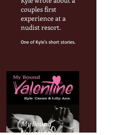
couples first
experience at a
nudist resort.
One of Kyle's short stories.
My Bound
Valentine