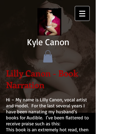
Kyle Canon
Lilly Canon - Book
Narration
Hi – My name is Lilly Canon, vocal artist
and model. For the last several years I
have been narrating my husband’s
books for Audible. I’ve been flattered to
receive praise such as this:
This book is an extremely hot read, then