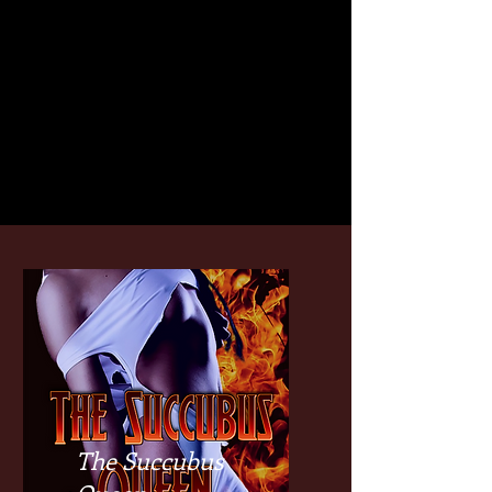
The Succubus