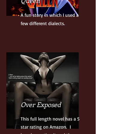
Queen
A fun story in which I used a
few different dialects.
Over Exposed
This full length novel has a 5
star rating on Amazon. I