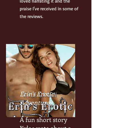
loved narrating it and the
praise I've received in some of
the reviews.
Erin's Erotic
Adventures
A fun short story
Kyle wrote about a