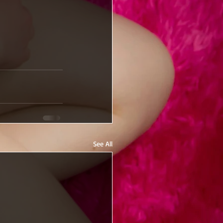
See All