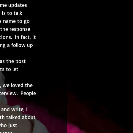
some updates 
is to talk 
is name to go 
 the response 
ns.  In fact, it 
ng a follow up 
 as the post 
s to let 
, we loved the 
terview.  People 
 and write, I 
oth talked about 
who just 
hotos, 