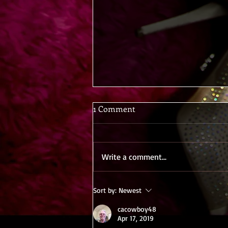
1 Comment
Write a comment...
Hotwife Heat: Truth or Dare
Sort by:
Newest
cacowboy48
Apr 17, 2019