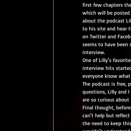
first few chapters th
which will be posted 
about the podcast Lil
to his site and hear 
on Twitter and Facebo
seems to have been s
interview.  
One of Lilly's favorit
interview hits starte
everyone know what w
The podcast is free, 
questions, Lilly and 
are so curious about t
Final thought, before 
can't help but reflec
the need to keep this
wouldn't understand. 