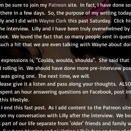
en be sure to join my 
Patreon
 site.  In fact, I have done 
there in a few days.  So, the purpose of my writing today 
ly and I did with 
Wayne Clark
 this past Saturday.  Click h
the interview.  Lilly and I have been truly overwhelmed by
ok.  We loved the fact that so many people sent in questio
uch a hit that we are even talking with Wayne about doi
e expressions is, "Coulda, woulda, shoulda".  She said that
d rolling in.  We should have done more pre-interview post
as going one.  The next time, we will.  
please give it a listen and pass along your thoughts.  ALSO
I spent an hour answering questions on Facebook, post in
his lifestyle.
I end this fast post.  As I add content to the Patreon site
t on my conversation with Lilly after the interview.  We b
 part of our life separate from 'older' friends and family 
 I've been blurring and pixilating Lilly's face on tons of p