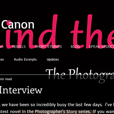
 Canon
ion
NOVELS
SHORT STORIES
BLOG
SPEAK SEDUCT
ies
Audio Excerpts
Updates
min read
Interview
we have been so incredibly busy the last few days.  I've
latest novel in the Photographer's Story series.  If you wan