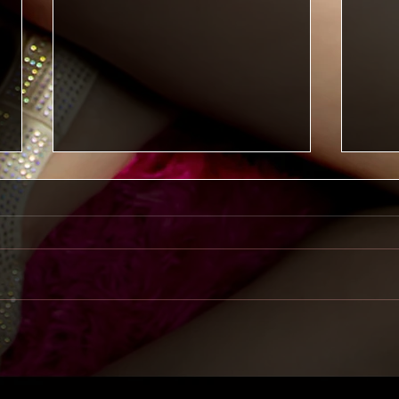
Reclaiming Kelly
Recla
Dece