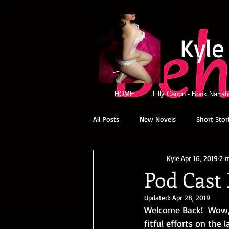
Kyle
HOME
Lilly Canon - Book Narrat
All Posts
New Novels
Short Stor
Kyle
Apr 16, 2019
2 
Pod Cast 
Updated:
Apr 28, 2019
Welcome Back!  Wow, 
fitful efforts on the 