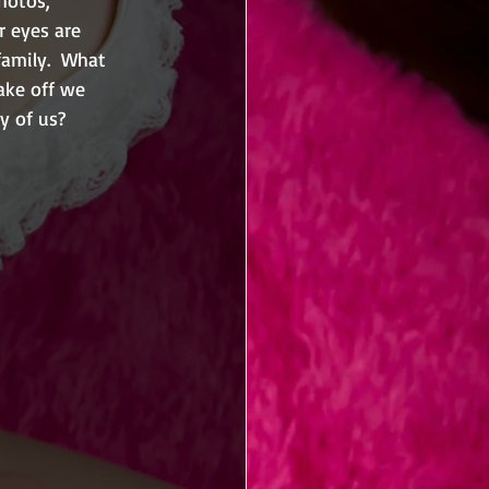
r eyes are 
family.  What 
ake off we 
y of us?