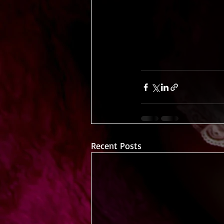
Recent Posts