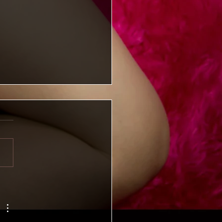
iming Kelly: Available
mber 31, 2025