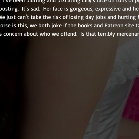
osting.  It's sad.  Her face is gorgeous, expressive and he
We just can't take the risk of losing day jobs and hurting 
rse is this, we both joke if the books and Patreon site t
 concern about who we offend.  Is that terribly mercenar