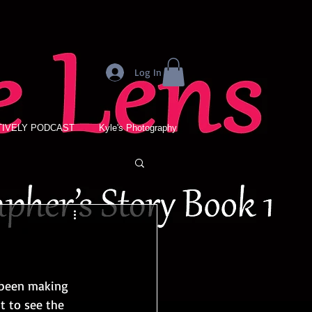
Log In
IVELY PODCAST
Kyle's Photography
 been making 
t to see the 