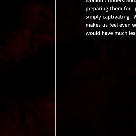
preparing them for   p
simply captivating.  
makes us feel even wo
would have much less