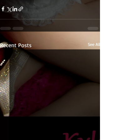
Recent Posts
See All