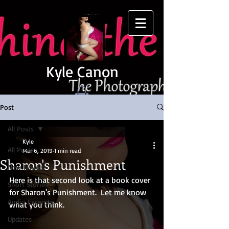
Kyle Canon
Post
All Posts
Kyle
All Posts
Mar 6, 2019
1 min read
Sharon's Punishment
New Novels
Here is that second look at a book cover 
Short Stories
for Sharon's Punishment.  Let me know 
Audio Excerpts
what you think.
Updates