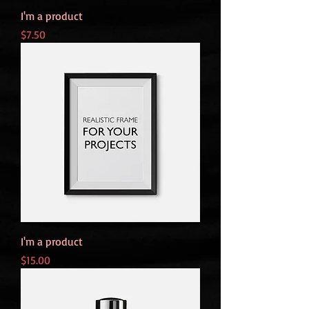
I'm a product
Price
$7.50
I'm a product
Price
$15.00