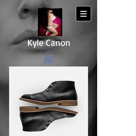
Kyle Canon