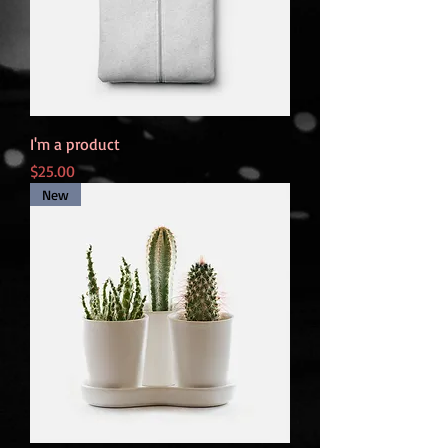
I'm a product
Price
$25.00
New