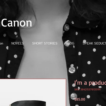
 Canon
ion
NOVELS
SHORT STORIES
BLOG
SPEAK SEDUCT
I'm a produ
SKU: 364215376135191
Price
$85.00