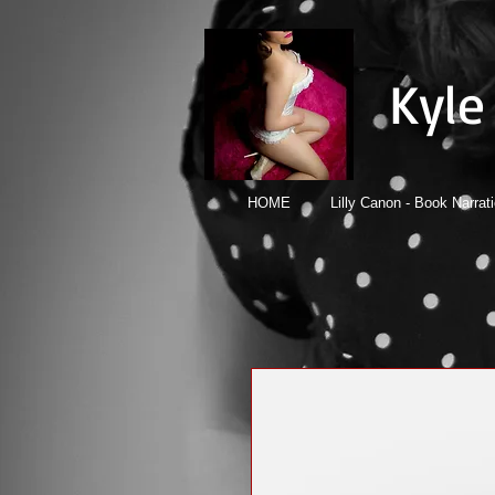
Kyle
HOME
Lilly Canon - Book Narrat