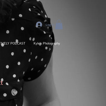
Log In
IVELY PODCAST
Kyle's Photography
ct