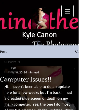
Kyle Canon
Post
All Posts
Kyle
All Posts
Mar 8, 2018
1 min read
Computer Issues!!
New Novels
Hi, I haven't been able to do an update 
Short Stories
here for a few weeks but I'm back!  I had 
Audio Excerpts
a dreaded blue screen of death on my 
main computer.  Yes, the one I do most 
Updates
of my typing and website updates.  After 