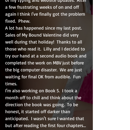
a few frustrating weeks of on and off 
again I think I've finally got the problem 
fixed.  Phew.  
A lot has happened since my last post.  
Sales of My Bound Valentine did very 
well during that holiday!  Thanks to all 
those who read it.  Lilly and I decided to 
try our hand at a second audio book and 
completed the work on MBV just before 
the big computer disaster.  We are just 
waiting for final OK from audible.  Fun 
times.
I'm also working on Book 5.  I took a 
month off to chill and think about the 
direction the book was going.  To be 
honest, it started off darker than 
anticipated.  I wasn't sure I wanted that 
but after reading the first four chapters... 