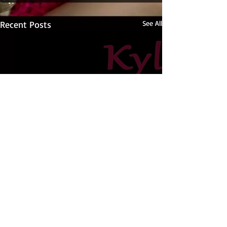
Recent Posts
See All