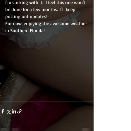
I'm sticking with it.  I feel this one won't 
be done for a few months.  I'll keep 
putting out updates! 
For now, enjoying the awesome weather 
in Southern Florida!  