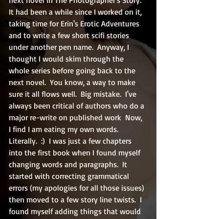
It had been a while since I worked on it, 
taking time for Erin's Erotic Adventures 
and to write a few short scifi stories 
under another pen name.  Anyway, I 
thought I would skim through the 
whole series before going back to the 
next novel.  You know, a way to make 
sure it all flows well.  Big mistake.  I've 
always been critical of authors who do a 
major re-write on published work  Now, 
I find I am eating my own words.  
Literally.  :)  I was just a few chapters 
into the first book when I found myself 
changing words and paragraphs.  It 
started with correcting grammatical 
errors (my apologies for all those issues) 
then moved to a few story line twists.  I 
found myself adding things that would 