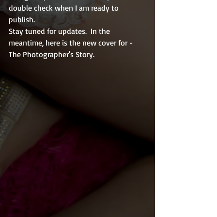
double check when I am ready to 
publish.  
Stay tuned for updates.  In the 
meantime, here is the new cover for - 
The Photographer's Story.