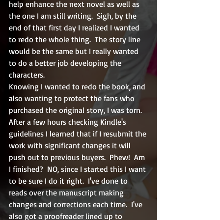
help enhance the next novel as well as 
the one I am still writing.  Sigh, by the 
end of that first day I realized I wanted 
to redo the whole thing.  The story line 
would be the same but I really wanted 
to do a better job developing the 
characters.  
Knowing I wanted to redo the book, and 
also wanting to protect the fans who 
purchased the original story, I was torn.  
After a few hours checking Kindle's 
guidelines I learned that if I resubmit the 
work with significant changes it will 
push out to previous buyers.  Phew!  Am 
I finished?  NO, since I started this I want 
to be sure I do it right.  I've done to 
reads over the manuscript making 
changes and corrections each time.  I've 
also got a proofreader lined up to 