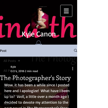
Kyle Canon
Post
All Posts
Kyle
All Posts
Oct 4, 2018
2 min read
The Photographer's Story
New Novels
Wow, it has been a while since I posted 
Short Stories
here and I apologize!  What have I been 
Audio Excerpts
up to?  Well, a little over a month ago I 
decided to devote my attention to the 
Updates
next novel in The Photographer's Story.  