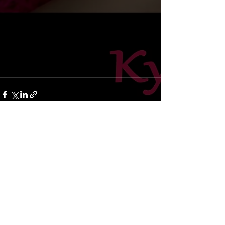
Recent Posts
See All