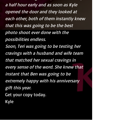
a half hour early and as soon as Kyle 
opened the door and they looked at 
each other, both of them instantly knew 
that this was going to be the best 
photo shoot ever done with the 
possibilities endless.
Soon, Teri was going to be testing her 
cravings with a husband and wife team 
that matched her sexual cravings in 
every sense of the word. She knew that 
instant that Ben was going to be 
extremely happy with his anniversary 
gift this year. 
Get your copy today.
Kyle