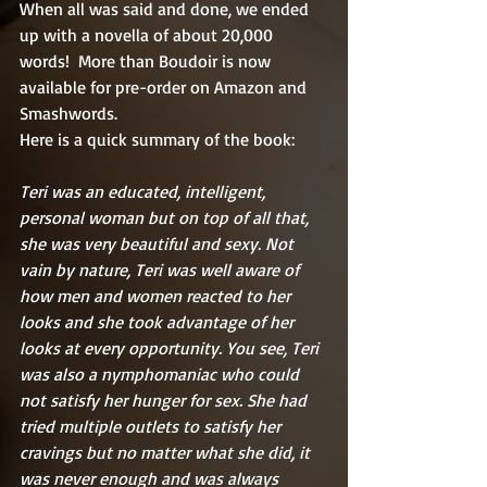
When all was said and done, we ended 
up with a novella of about 20,000 
words!  More than Boudoir is now 
available for pre-order on Amazon and 
Smashwords.  
Here is a quick summary of the book:
Teri was an educated, intelligent, 
personal woman but on top of all that, 
she was very beautiful and sexy. Not 
vain by nature, Teri was well aware of 
how men and women reacted to her 
looks and she took advantage of her 
looks at every opportunity. You see, Teri 
was also a nymphomaniac who could 
not satisfy her hunger for sex. She had 
tried multiple outlets to satisfy her 
cravings but no matter what she did, it 
was never enough and was always 