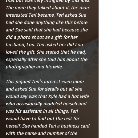
The more they talked about it, the more 
interested Teri became. Teri asked Sue 
had she done anything like this before 
and Sue said that she had because she 
did a photo shoot as a gift for her 
husband, Lou. Teri asked her did Lou 
loved the gift. She stated that he had, 
especially after she told him about the 
photographer and his wife.
This piqued Teri’s interest even more 
and asked Sue for details but all she 
would say was that Kyle had a hot wife 
who occasionally modeled herself and 
was his assistant in all things. Teri 
would have to find out the rest for 
herself. Sue handed Teri a business card 
with the name and number of the 