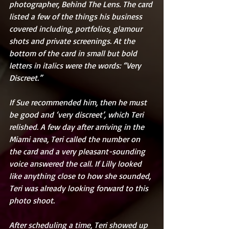
photographer, Behind The Lens. The card 
listed a few of the things his business 
covered including, portfolios, glamour 
shots and private screenings. At the 
bottom of the card in small but bold 
letters in italics were the words: “Very 
Discreet.”
If Sue recommended him, then he must 
be good and ‘very discreet’, which Teri 
relished. A few day after arriving in the 
Miami area, Teri called the number on 
the card and a very pleasant-sounding 
voice answered the call. If Lilly looked 
like anything close to how she sounded, 
Teri was already looking forward to this 
photo shoot.
After scheduling a time, Teri showed up 