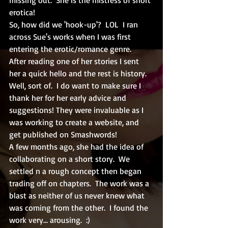
erotica!  
So, how did we 'hook-up'?  LOL  I ran 
across Sue's works when I was first 
entering the erotic/romance genre.  
After reading one of her stories I sent 
her a quick hello and the rest is history.  
Well, sort of.  I do want to make sure I 
thank her for her early advice and 
suggestions! They were invaluable as I 
was working to create a website, and 
get published on Smashwords!
A few months ago, she had the idea of 
collaborating on a short story.  We 
settled n a rough concept then began 
trading off on chapters.  The work was a 
blast as neither of us never knew what 
was coming from the other.  I found the 
work very... arousing.  :)