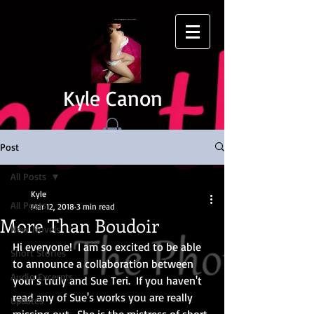
Kyle Canon
Post
All Posts
Kyle
All Posts
Mar 12, 2018
3 min read
More Than Boudoir
New Novels
Hi everyone!  I am so excited to be able 
Short Stories
to announce a collaboration between 
Audio Excerpts
your's truly and Sue Teri.  If you haven't 
read any of Sue's works you are really 
Updates
missing out.  She is the mistress of short 