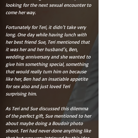
looking for the next sexual encounter to 
come her way.
Fortunately for Teri, it didn’t take very 
long. One day while having lunch with 
her best friend Sue, Teri mentioned that 
it was her and her husband’s, Ben, 
wedding anniversary and she wanted to 
give him something special, something 
that would really turn him on because 
like her, Ben had an insatiable appetite 
for sex also and just loved Teri 
surprising him.
As Teri and Sue discussed this dilemma 
of the perfect gift, Sue mentioned to her 
about maybe doing a Boudoir photo 
shoot. Teri had never done anything like 
that but was very intrigued by this idea. 