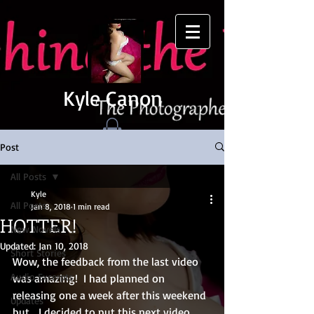
Kyle Canon
Post
All Posts
Kyle
All Posts
Jan 8, 2018
1 min read
HOTTER!
New Novels
Updated:
Jan 10, 2018
Short Stories
Wow, the feedback from the last video 
Audio Excerpts
was amazing!  I had planned on 
releasing one a week after this weekend 
Updates
but... I decided to put this next video 