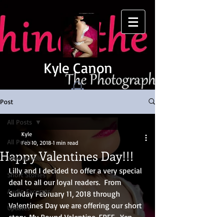
Kyle Canon
Post
All Posts
Kyle
All Posts
Feb 10, 2018
1 min read
Happy Valentines Day!!!
New Novels
Lilly and I decided to offer a very special 
Short Stories
deal to all our loyal readers.  From 
Audio Excerpts
Sunday February 11, 2018 through 
Valentines Day we are offering our short 
Updates
story, My Bound Valentine, FREE.  Yep, 