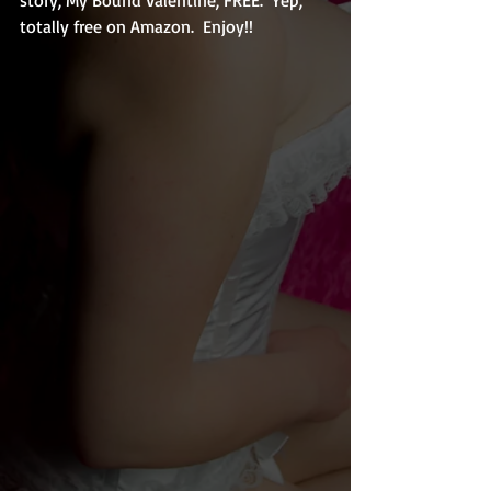
totally free on Amazon.  Enjoy!!