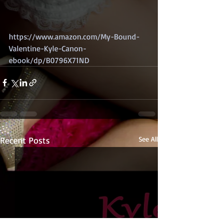
https://www.amazon.com/My-Bound-
Valentine-Kyle-Canon-
ebook/dp/B0796X71ND
Recent Posts
See All