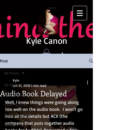
Kyle Canon
Post
All Posts
Kyle
All Posts
Jan 31, 2018
1 min read
Audio Book Delayed
New Novels
Well, I knew things were going along 
Short Stories
too well on the audio book.  I won't go 
Audio Excerpts
into all the details but ACX (the 
company that puts together audio 
Updates
books for Audible). Requested a few 