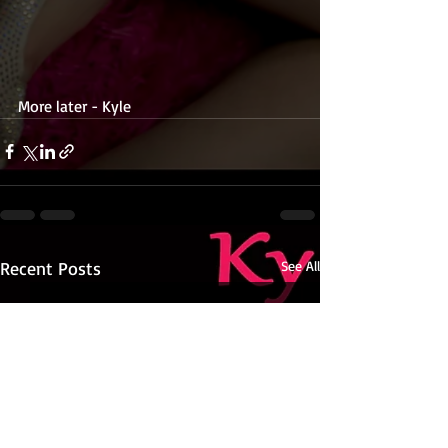
More later - Kyle 
Recent Posts
See All