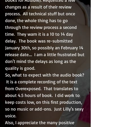
changes as a result of their review 
process.  All technical stuff but once 
done, the whole thing has to go 
through the review process a second 
time.  They warn it is a 10 to 14 day 
delay.  The book was re-submitted 
January 30th, so possibly an February 14 
release date....  I am a little frustrated but 
don't mind the delays as long as the 
quality is good.  
So, what to expect with the audio book? 
 It is a complete recording of the text 
from Overexposed.  That translates to 
about 4.5 hours of book.  I did work to 
keep costs low, on this first production, 
so no music or add-ons.  Just Lilly's sexy 
voice.  
Also, I appreciate the many positive 