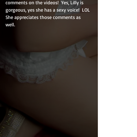
comments on the videos!  Yes, Lilly is 
gorgeous, yes she has a sexy voice!  LOL  
She appreciates those comments as 
well.  