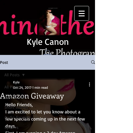
Kyle Canon
Post
All Posts
Kyle
All Posts
Dec 24, 2017
1 min read
Amazon Giveaway
New Novels
Hello Friends,
Short Stories
I am excited to let you know about a 
Audio Excerpts
few specials coming up in the next few 
days.
Updates
First, I am running a 2 day Amazon 