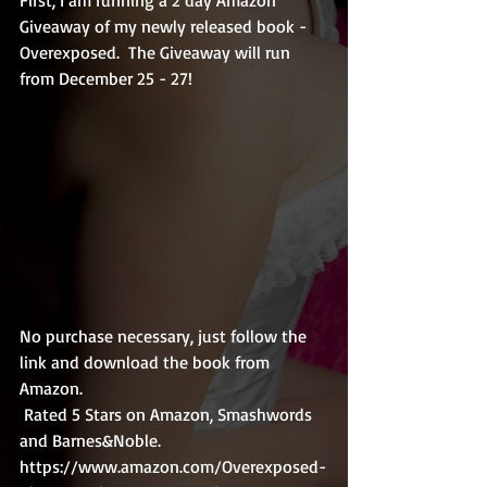
Giveaway of my newly released book - 
Overexposed.  The Giveaway will run 
from December 25 - 27!
No purchase necessary, just follow the 
link and download the book from 
Amazon.
 Rated 5 Stars on Amazon, Smashwords 
and Barnes&Noble.
https://www.amazon.com/Overexposed-