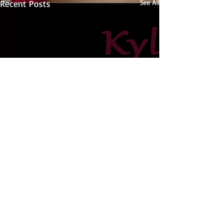
Recent Posts
See All
Comments