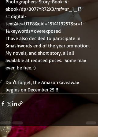
Photographers-Story-Book-4-
ebook/dp/B077YR72X3/ref=sr_1_1?
s=digital-
text&ie=UTF8&qid=1514119257&sr=1-
1&keywords=overexposed
I have also decided to participate in 
Smashwords end of the year promotion.  
My novels, and short story, all all 
available at reduced prices.  Some may 
even be free. :)
Don't forget, the Amazon Giveaway 
begins on December 25!!!